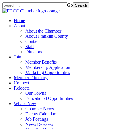
Go
Search
Home
About
About the Chamber
About Franklin County
Contact
Staff
Directors
Join
Member Benefits
Membership Application
Marketing Opportunities
Member Directory
Connect
Relocate
Our Towns
Educational Opportunities
What's New
Chamber News
Events Calendar
Job Postings
News Releases