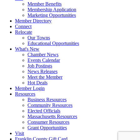
Member Benefits
Membership Application
Marketing Opportunities
Member Directory
Connect
Relocate
Our Towns
Educational Opportunities
What's New
Chamber News
Events Calendar
Job Postings
News Releases
Meet the Member
Hot Deals
Member Login
Resources
Business Resources
Community Resources
Elected Officials
Massachusetts Resources
Consumer Resources
Grant Opportunities
Visit
Franklin County Gift Card