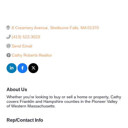
8 Creamery Avenue
Shelburne Falls
MA
01370
(413) 522-3023
Send Email
Cathy Roberts Realtor
About Us
Whether you’re looking to buy or sell a home or property, Cathy
covers Franklin and Hampshire counties in the Pioneer Valley
of Western Massachusetts.
Rep/Contact Info