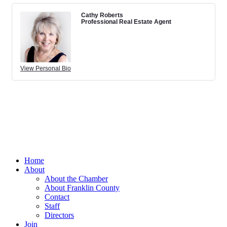
Cathy Roberts
Professional Real Estate Agent
View Personal Bio
Home
About
About the Chamber
About Franklin County
Contact
Staff
Directors
Join