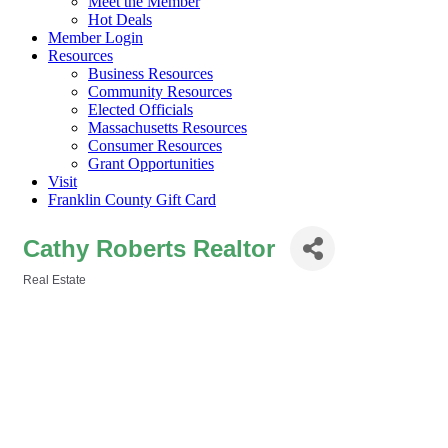
Meet the Member
Hot Deals
Member Login
Resources
Business Resources
Community Resources
Elected Officials
Massachusetts Resources
Consumer Resources
Grant Opportunities
Visit
Franklin County Gift Card
Cathy Roberts Realtor
Real Estate
Categories