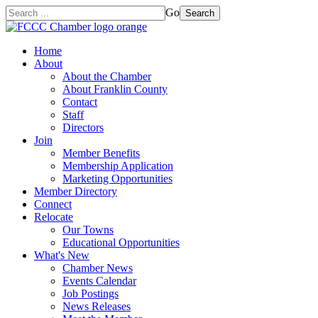
Go
Search
Home
About
About the Chamber
About Franklin County
Contact
Staff
Directors
Join
Member Benefits
Membership Application
Marketing Opportunities
Member Directory
Connect
Relocate
Our Towns
Educational Opportunities
What's New
Chamber News
Events Calendar
Job Postings
News Releases