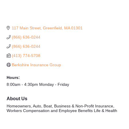
117 Main Street
Greenfield
MA
01301
(866) 636-0244
(866) 636-0244
(413) 774-5708
Berkshire Insurance Group
Hours:
8:00am - 4:30pm Monday - Friday
About Us
Homeowners, Auto, Boat, Business & Non-Profit Insurance,
Workers Compensation and Employee Benefits Life & Health