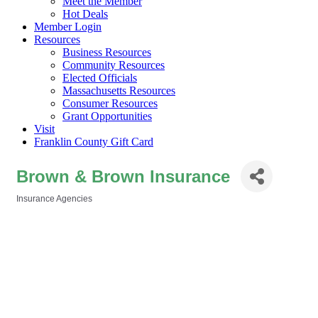
Meet the Member
Hot Deals
Member Login
Resources
Business Resources
Community Resources
Elected Officials
Massachusetts Resources
Consumer Resources
Grant Opportunities
Visit
Franklin County Gift Card
Brown & Brown Insurance
Insurance Agencies
Categories