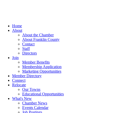
Home
About
About the Chamber
About Franklin County
Contact
Staff
Directors
Join
Member Benefits
Membership Application
Marketing Opportunities
Member Directory
Connect
Relocate
Our Towns
Educational Opportunities
What's New
Chamber News
Events Calendar
Job Postings