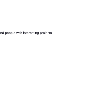
d people with interesting projects.