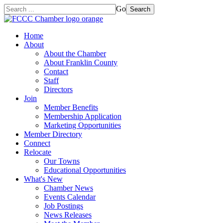
Go
Search
Home
About
About the Chamber
About Franklin County
Contact
Staff
Directors
Join
Member Benefits
Membership Application
Marketing Opportunities
Member Directory
Connect
Relocate
Our Towns
Educational Opportunities
What's New
Chamber News
Events Calendar
Job Postings
News Releases