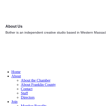
About Us
Bother is an independent creative studio based in Western Massachus
Home
About
About the Chamber
About Franklin County
Contact
Staff
Directors
Join
Member Benefits