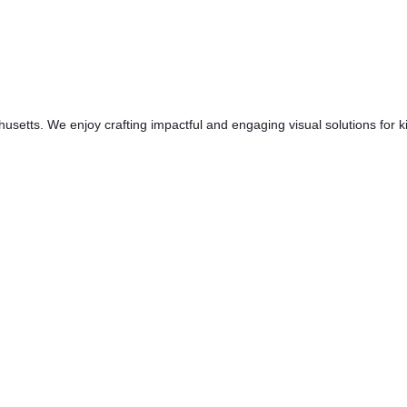
etts. We enjoy crafting impactful and engaging visual solutions for kin