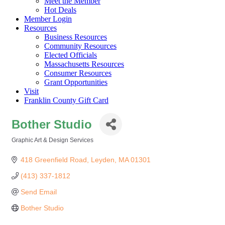
Meet the Member
Hot Deals
Member Login
Resources
Business Resources
Community Resources
Elected Officials
Massachusetts Resources
Consumer Resources
Grant Opportunities
Visit
Franklin County Gift Card
Bother Studio
Graphic Art & Design Services
Categories
418 Greenfield Road
Leyden
MA
01301
(413) 337-1812
Send Email
Bother Studio