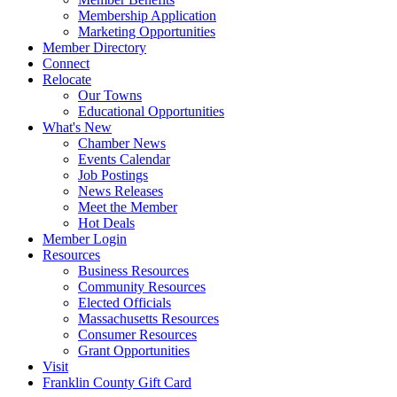
Membership Application
Marketing Opportunities
Member Directory
Connect
Relocate
Our Towns
Educational Opportunities
What's New
Chamber News
Events Calendar
Job Postings
News Releases
Meet the Member
Hot Deals
Member Login
Resources
Business Resources
Community Resources
Elected Officials
Massachusetts Resources
Consumer Resources
Grant Opportunities
Visit
Franklin County Gift Card