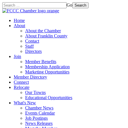
Go
Search
Home
About
About the Chamber
About Franklin County
Contact
Staff
Directors
Join
Member Benefits
Membership Application
Marketing Opportunities
Member Directory
Connect
Relocate
Our Towns
Educational Opportunities
What's New
Chamber News
Events Calendar
Job Postings
News Releases