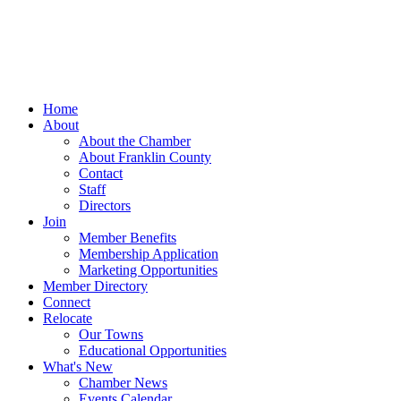
Home
About
About the Chamber
About Franklin County
Contact
Staff
Directors
Join
Member Benefits
Membership Application
Marketing Opportunities
Member Directory
Connect
Relocate
Our Towns
Educational Opportunities
What's New
Chamber News
Events Calendar