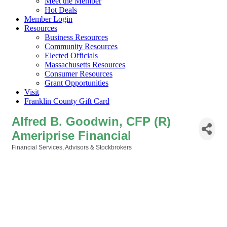
Meet the Member
Hot Deals
Member Login
Resources
Business Resources
Community Resources
Elected Officials
Massachusetts Resources
Consumer Resources
Grant Opportunities
Visit
Franklin County Gift Card
Alfred B. Goodwin, CFP (R)
Ameriprise Financial
Financial Services, Advisors & Stockbrokers
Categories