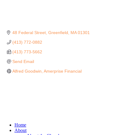
48 Federal Street
Greenfield
MA
01301
(413) 772-0882
(413) 773-5662
Send Email
Alfred Goodwin, Amerprise Financial
Home
About