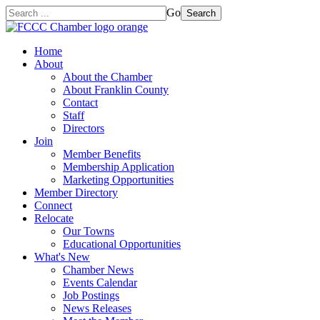
Go
Search
Home
About
About the Chamber
About Franklin County
Contact
Staff
Directors
Join
Member Benefits
Membership Application
Marketing Opportunities
Member Directory
Connect
Relocate
Our Towns
Educational Opportunities
What's New
Chamber News
Events Calendar
Job Postings
News Releases