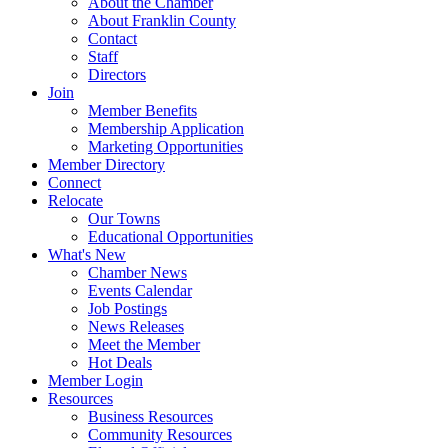
About the Chamber
About Franklin County
Contact
Staff
Directors
Join
Member Benefits
Membership Application
Marketing Opportunities
Member Directory
Connect
Relocate
Our Towns
Educational Opportunities
What's New
Chamber News
Events Calendar
Job Postings
News Releases
Meet the Member
Hot Deals
Member Login
Resources
Business Resources
Community Resources