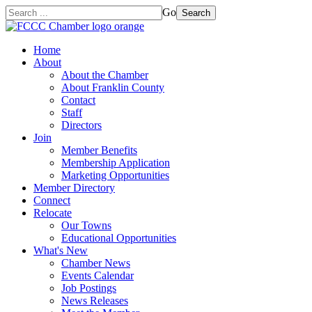
Go
Search
Home
About
About the Chamber
About Franklin County
Contact
Staff
Directors
Join
Member Benefits
Membership Application
Marketing Opportunities
Member Directory
Connect
Relocate
Our Towns
Educational Opportunities
What's New
Chamber News
Events Calendar
Job Postings
News Releases