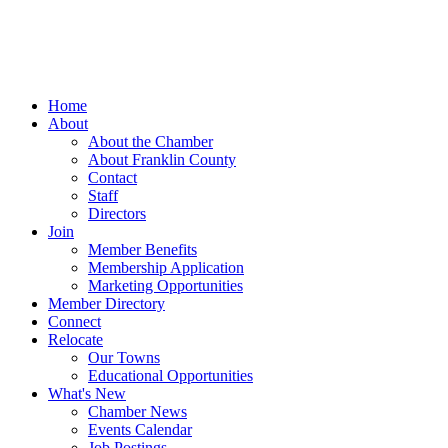
Home
About
About the Chamber
About Franklin County
Contact
Staff
Directors
Join
Member Benefits
Membership Application
Marketing Opportunities
Member Directory
Connect
Relocate
Our Towns
Educational Opportunities
What's New
Chamber News
Events Calendar
Job Postings