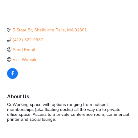
5 State St
Shelburne Falls
MA
01301
(413) 522-9937
Send Email
Visit Website
About Us
CoWorking space with options ranging from hotspot
memberships (aka floating desks) all the way up to private
office space. Access to a private conference room, commercial
printer and social lounge.