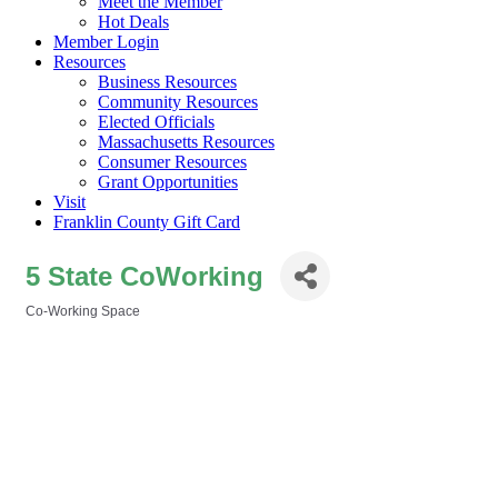
Meet the Member
Hot Deals
Member Login
Resources
Business Resources
Community Resources
Elected Officials
Massachusetts Resources
Consumer Resources
Grant Opportunities
Visit
Franklin County Gift Card
5 State CoWorking
Co-Working Space
Categories