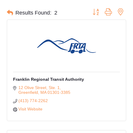
Button group with nes
Results Found:
2
Franklin Regional Transit Authority
12 Olive Street, Ste. 1
Greenfield
MA
01301-3385
(413) 774-2262
Visit Website