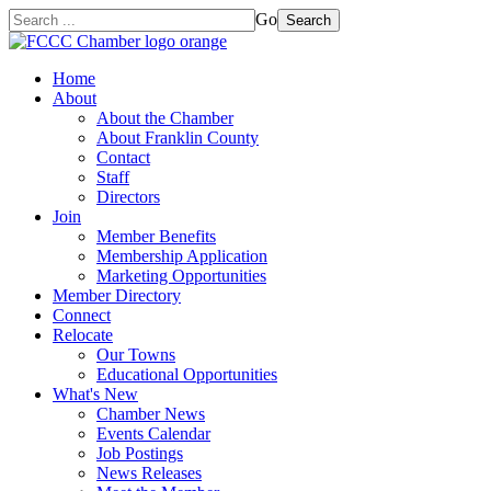
Go
Search
Home
About
About the Chamber
About Franklin County
Contact
Staff
Directors
Join
Member Benefits
Membership Application
Marketing Opportunities
Member Directory
Connect
Relocate
Our Towns
Educational Opportunities
What's New
Chamber News
Events Calendar
Job Postings
News Releases