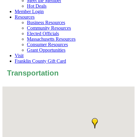
Meet the Member
Hot Deals
Member Login
Resources
Business Resources
Community Resources
Elected Officials
Massachusetts Resources
Consumer Resources
Grant Opportunities
Visit
Franklin County Gift Card
Transportation