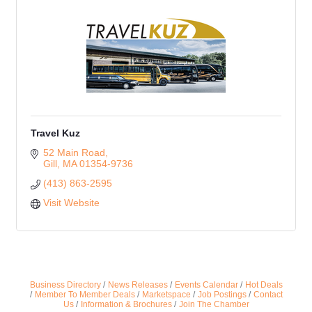
Travel Kuz
52 Main Road
Gill
MA
01354-9736
(413) 863-2595
Visit Website
Business Directory
News Releases
Events Calendar
Hot Deals
Member To Member Deals
Marketspace
Job Postings
Contact
Us
Information & Brochures
Join The Chamber