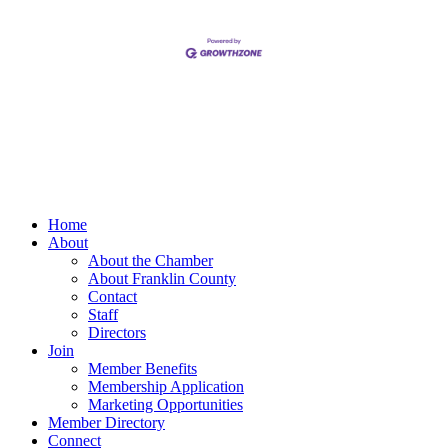
Home
About
About the Chamber
About Franklin County
Contact
Staff
Directors
Join
Member Benefits
Membership Application
Marketing Opportunities
Member Directory
Connect